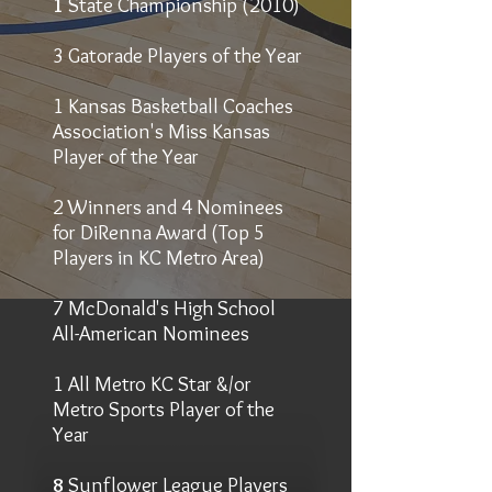
1
State Championship (2010)
3 Gatorade Players of the Year
1 Kansas Basketball Coaches
Association's Miss Kansas
Player of the Year
2 Winners and 4 Nominees
for DiRenna Award (Top 5
Players in KC Metro Area)
7 McDonald's High School
All-American Nominees
1 All Metro KC Star &/or
Metro Sports Player of the
Year
8
Sunflower League Players