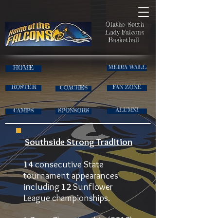
Olathe South
Lady Falcons
Basketball
HOME
MEDIA WALL
ROSTER
FAN ZONE
COACHES
CAMPS
ALUMNI
SPONSORS
Southside Strong Tradition
14
consecutive State
tournament appearances
including
12
Sunflower
League championships.