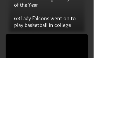
of the Year
63
Lady Falcons went on to
14 Straight to State
play basketball in college
1/3
2023-24 Media Guide