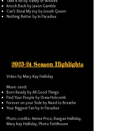
Take it All by Valley of Wolves
Knock Back by Jaxon Gamble
Can't Steal My Joy by Josiah Queen
Nothing Better by In Paradise
2023-24 Season Highlights
Video by Mary Kay Halliday
Music used:
Born Ready by All Good Things
Find Your People by Drew Holcomb
Forever on your Side by Need to Breathe
Your Biggest Fan by In Paradise
Photo credits: Aimee Price, Raegan Halliday,
Mary Kay Halliday, Photo Fieldhouse