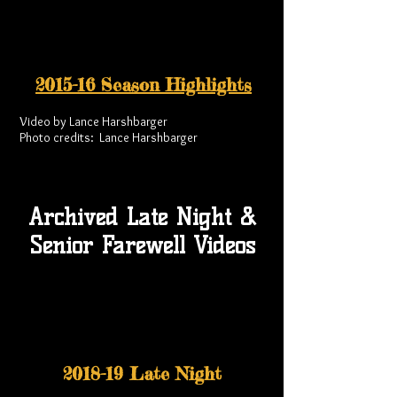
2015-16 Season Highlights
Video by Lance Harshbarger
Photo credits: Lance Harshbarger
Archived Late Night &
Senior Farewell Videos
2018-19 Late Night