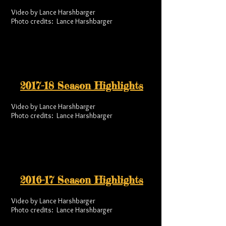
Video by Lance Harshbarger
Photo credits: Lance Harshbarger
2017-18 Season Highlights
Video by Lance Harshbarger
Photo credits: Lance Harshbarger
2016-17 Season Highlights
Video by Lance Harshbarger
Photo credits: Lance Harshbarger