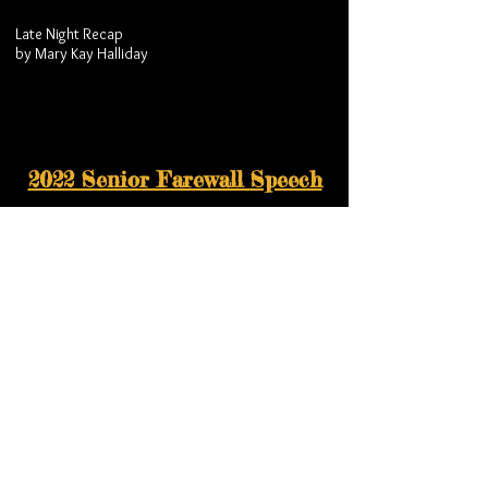
Late Night Recap
by Mary Kay Halliday
2022 Senior Farewall Speech
Senior Farewell at Banquet
by Raegan Halliday
2022 Senior Dinner Celebration
Final Team Dinner - Senior Celebration
Video celebrating our seniors.