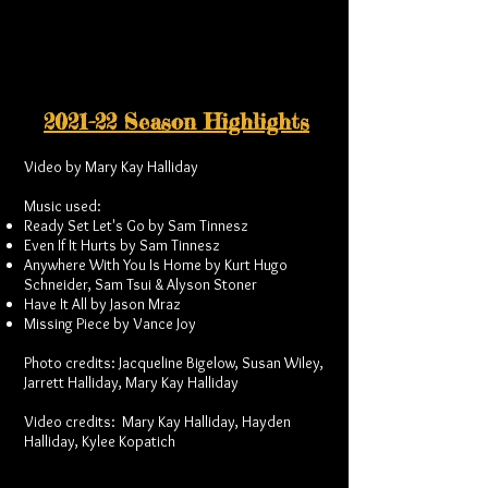
2021-22 Season Highlights
Video by Mary Kay Halliday
Music used:
Ready Set Let's Go by Sam Tinnesz
Even If It Hurts by Sam Tinnesz
Anywhere With You Is Home by Kurt Hugo
Schneider, Sam Tsui & Alyson Stoner
Have It All by Jason Mraz
Missing Piece by Vance Joy
Photo credits: Jacqueline Bigelow, Susan Wiley,
Jarrett Halliday, Mary Kay Halliday
Video credits: Mary Kay Halliday, Hayden
Halliday, Kylee Kopatich