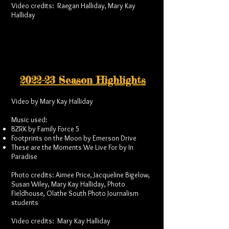
Video credits: Raegan Halliday, Mary Kay
Halliday
2022-23 Season Highlights
Video by Mary Kay Halliday
Music used:
BZRK by Family Force 5
Footprints on the Moon by Emerson Drive
These are the Moments We Live For by In
Paradise
Photo credits: Aimee Price, Jacqueline Bigelow,
Susan Wiley, Mary Kay Halliday, Photo
Fieldhouse, Olathe South Photo Journalism
students
Video credits: Mary Kay Halliday