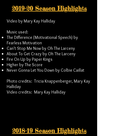
2019-20 Season Highlights
Video by Mary Kay Halliday
Music used:
The Difference (Motivational Speech) by
Fearless Motivation
Can't Stop Me Now by Oh The Larceny
About To Get Crazy by Oh The Larceny
Fire On Up by Paper Kings
Higher by The Score
Never Gonna Let You Down by Colbie Caillat
Photo credits: Tricia Knappenberger, Mary Kay
Halliday
Video credits: Mary Kay Halliday
2018-19 Season Highlights