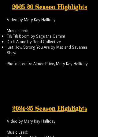
2025-26 Season Highlights
Video by Mary Kay Halliday
Music used:
Tik Tik Boom by Sage the Gemini
Do It Alone by Rend Collective
Just How Strong You Are by Mat and Savanna
Shaw
Photo credits: Aimee Price, Mary Kay Halliday
2024-25 Season Highlights
Video by Mary Kay Halliday
Music used: