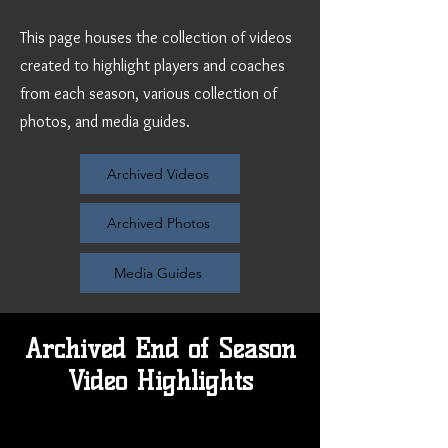
This page houses the collection of videos
created to highlight players and coaches
from each season, various collection of
photos, and media guides.
Archived Videos
Archived Photos
Media Guides
Archived End of Season
Video Highlights