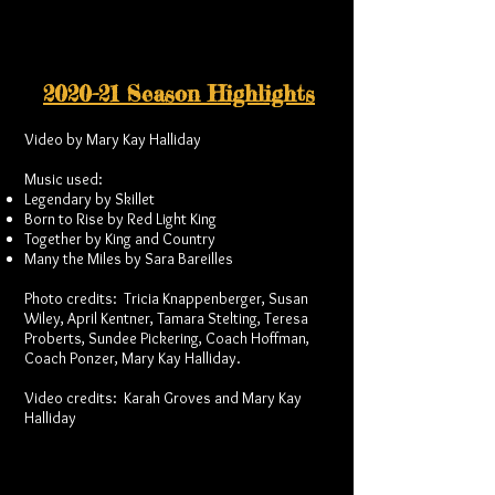
2020-21 Season Highlights
Video by Mary Kay Halliday
Music used:
Legendary by Skillet
Born to Rise by Red Light King
Together by King and Country
Many the Miles by Sara Bareilles
Photo credits: Tricia Knappenberger, Susan
Wiley, April Kentner, Tamara Stelting, Teresa
Proberts, Sundee Pickering, Coach Hoffman,
Coach Ponzer, Mary Kay Halliday.
Video credits: Karah Groves and Mary Kay
Halliday