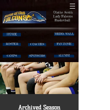
Olathe South
Lady Falcons
Basketball
HOME
MEDIA WALL
ROSTER
FAN ZONE
COACHES
CAMPS
ALUMNI
SPONSORS
Archived Season